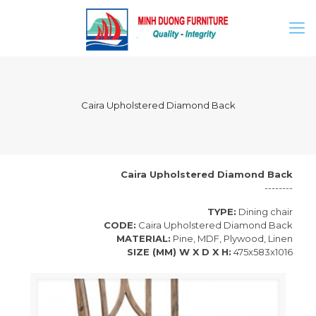
Caira Upholstered Diamond Back
Caira Upholstered Diamond Back
--------
TYPE:
Dining chair
CODE:
Caira Upholstered Diamond Back
MATERIAL:
Pine, MDF, Plywood, Linen
SIZE (MM) W X D X H:
475x583x1016