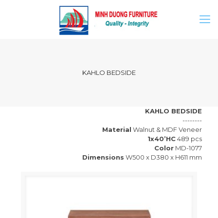
KAHLO BEDSIDE
KAHLO BEDSIDE
--------
Material
Walnut & MDF Veneer
1x40’HC
489 pcs
Color
MD-1077
Dimensions
W500 x D380 x H611 mm