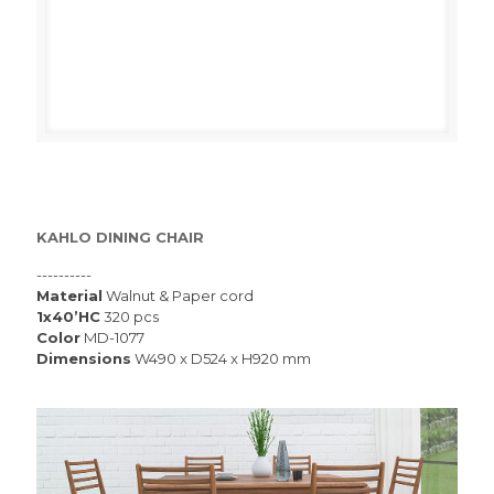
KAHLO DINING CHAIR
----------
Material
Walnut & Paper cord
1x40’HC
320 pcs
Color
MD-1077
Dimensions
W490 x D524 x H920 mm