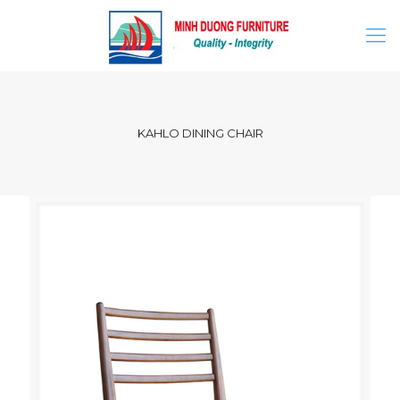
KAHLO DINING CHAIR