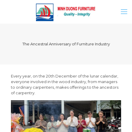
The Ancestral Anniversary of Furniture Industry
Every year, on the 20th December of the lunar calendar,
everyone involved in the wood industry, from managers
to ordinary carpenters, makes offerings to the ancestors
of carpentry.