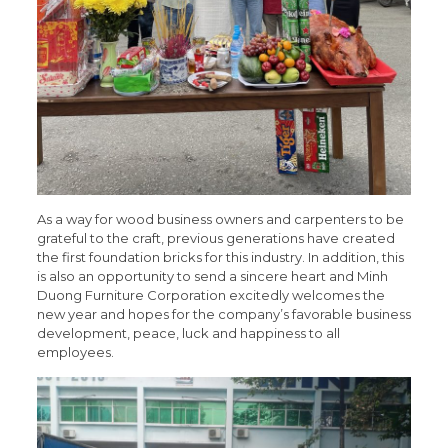
As a way for wood business owners and carpenters to be
grateful to the craft, previous generations have created
the first foundation bricks for this industry. In addition, this
is also an opportunity to send a sincere heart and Minh
Duong Furniture Corporation excitedly welcomes the
new year and hopes for the company’s favorable business
development, peace, luck and happiness to all
employees.